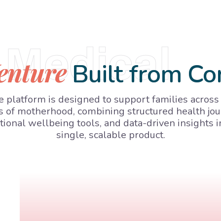
Medical
enture
Built from Co
 platform is designed to support families across
s of motherhood, combining structured health jou
ional wellbeing tools, and data-driven insights i
single, scalable product.