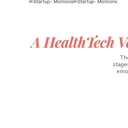
A HealthTech V
The
stage
emot