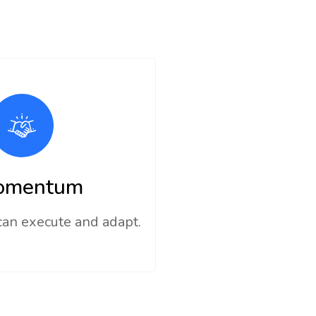
omentum
can execute and adapt.