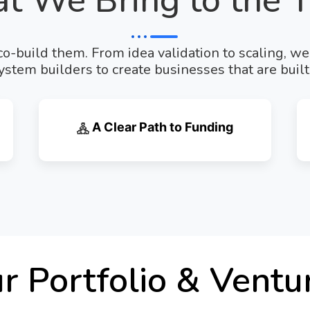
t We Bring to the T
o-build them. From idea validation to scaling, w
stem builders to create businesses that are built 
A Clear Path to Funding
r Portfolio & Ventu