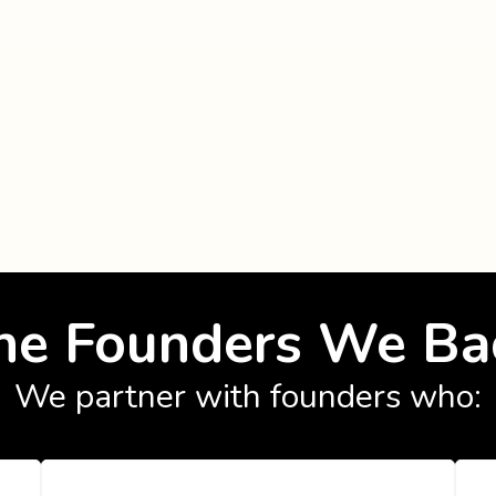
he Founders We Ba
We partner with founders who: