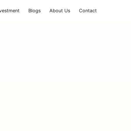
nvestment
Blogs
About Us
Contact