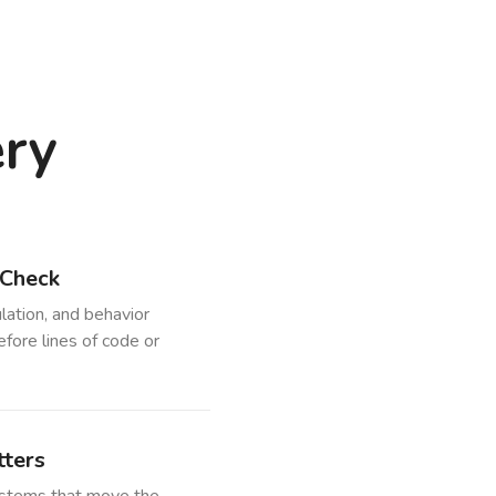
ery
 Check
lation, and behavior
efore lines of code or
ters