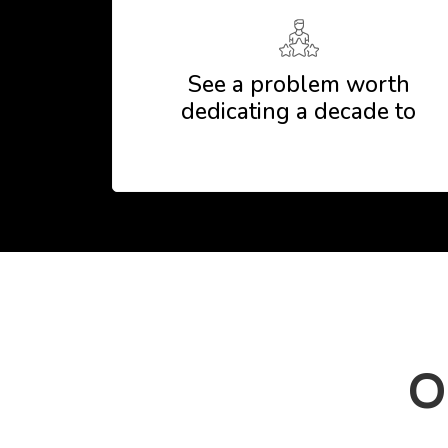
See a problem worth
dedicating a decade to
O