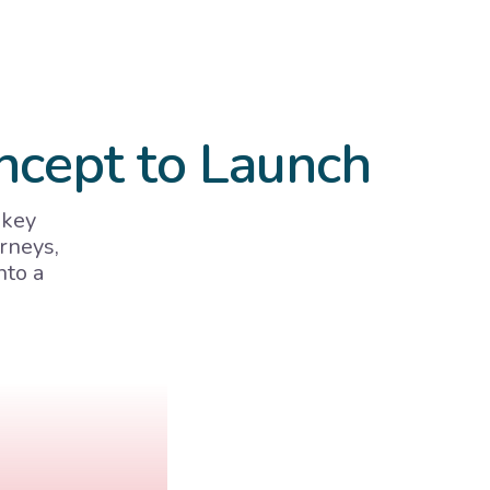
ncept to Launch
 key
rneys,
nto a