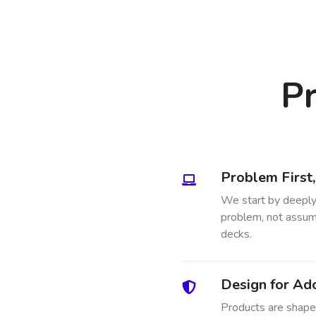
Pr
Problem First
We start by deeply
problem, not assump
decks.
Design for Ad
Products are shaped