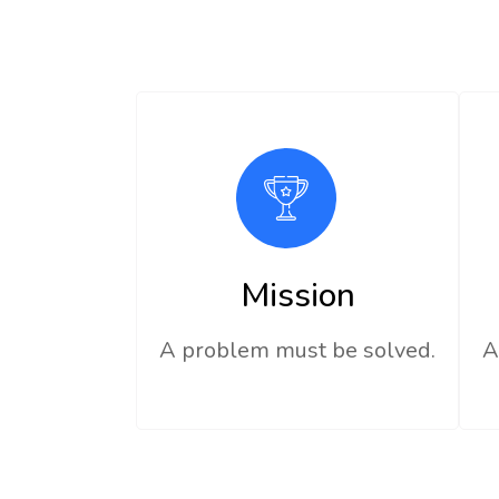
Mission
A problem must be solved.
A