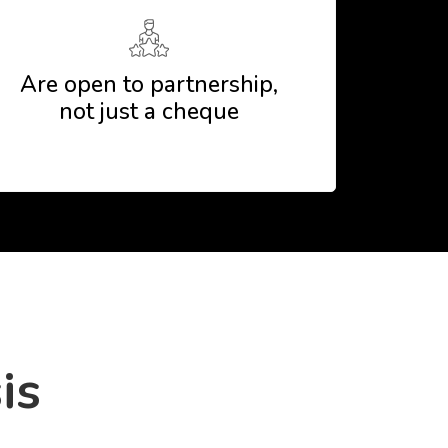
Are open to partnership,
not just a cheque
is