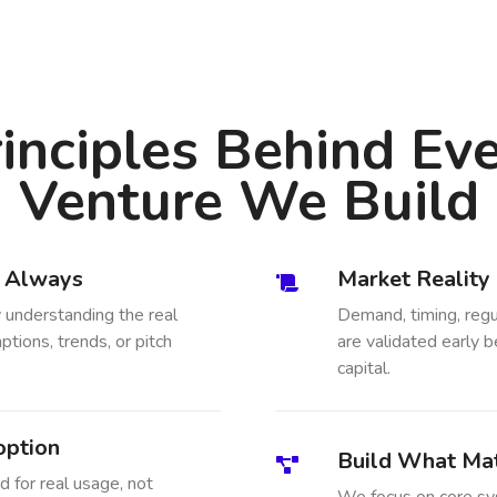
inciples Behind Ev
Venture We Build
, Always
Market Reality
 understanding the real
Demand, timing, regu
tions, trends, or pitch
are validated early b
capital.
option
Build What Mat
 for real usage, not