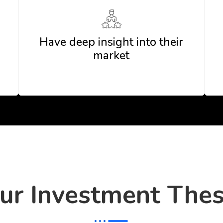
Have deep insight into their
market
ur Investment Thes