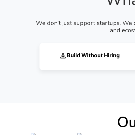
Wha
We don’t just support startups. We c
and ecosy
Build Without Hiring
Ou