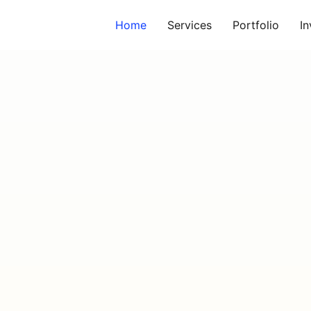
Home
Services
Portfolio
I