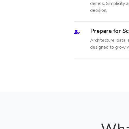
demos. Simplicity a
decision.
Prepare for Sc
Architecture, data,
designed to grow w