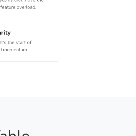
stems that move the
 feature overload.
rity
It’s the start of
 and momentum.