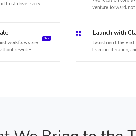
We focus on core sy
nd trust drive every
venture forward, not
ale
Launch with Cla
New
 and workflows are
Launch isn’t the end. 
ithout rewrites.
learning, iteration,