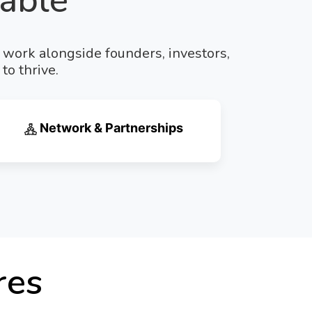
able
e work alongside founders, investors,
to thrive.
Network & Partnerships
res