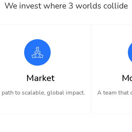
We invest where 3 worlds collide
Market
M
 path to scalable, global impact.
A team that 