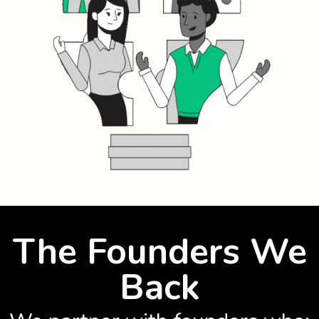
The Founders We
Back