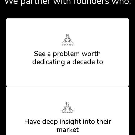
We partner with founders who:
See a problem worth
dedicating a decade to
Have deep insight into their
market