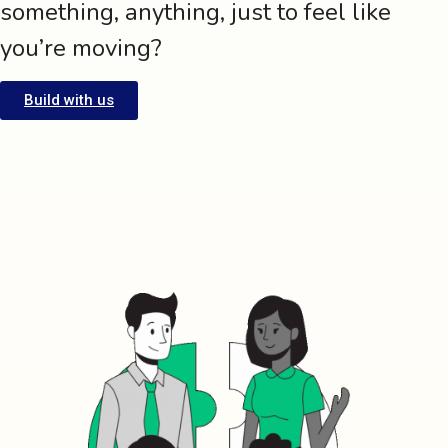
something, anything, just to feel like
you’re moving?
Build with us