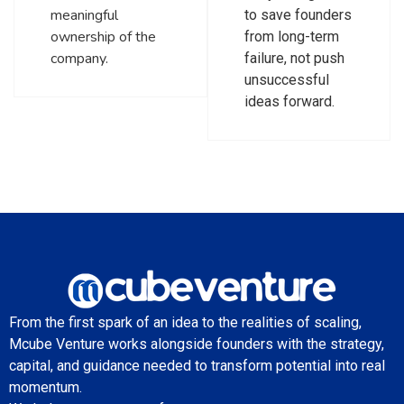
meaningful
to save founders
ownership of the
from long-term
company.
failure, not push
unsuccessful
ideas forward.
From the first spark of an idea to the realities of scaling,
Mcube Venture works alongside founders with the strategy,
capital, and guidance needed to transform potential into real
momentum.