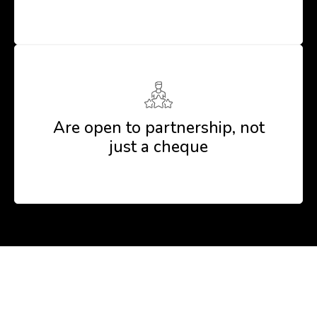
Are open to partnership, not
just a cheque