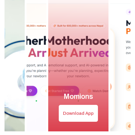
Momions
Download App