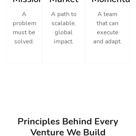
A
A path to
A team
problem
scalable,
that can
must be
global
execute
solved.
impact.
and adapt.
Principles Behind Every
Venture We Build