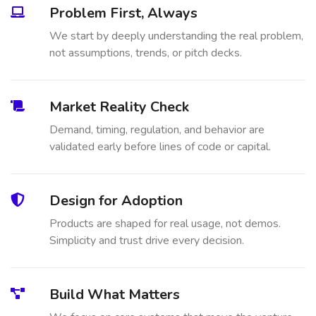
Problem First, Always
We start by deeply understanding the real problem,
not assumptions, trends, or pitch decks.
Market Reality Check
Demand, timing, regulation, and behavior are
validated early before lines of code or capital.
Design for Adoption
Products are shaped for real usage, not demos.
Simplicity and trust drive every decision.
Build What Matters