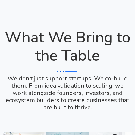
What We Bring to
the Table
We don’t just support startups. We co-build
them. From idea validation to scaling, we
work alongside founders, investors, and
ecosystem builders to create businesses that
are built to thrive.