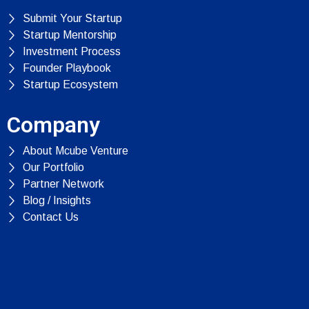
Submit Your Startup
Startup Mentorship
Investment Process
Founder Playbook
Startup Ecosystem
Company
About Mcube Venture
Our Portfolio
Partner Network
Blog / Insights
Contact Us