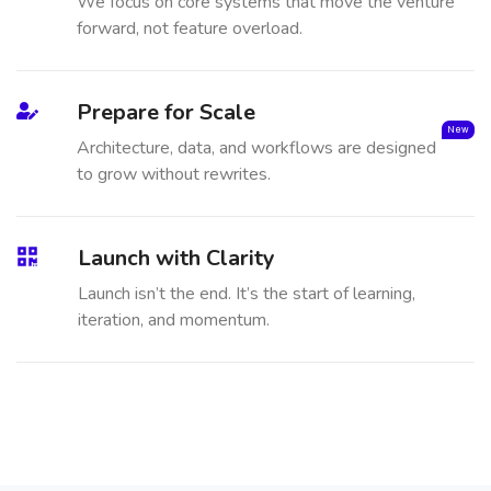
We focus on core systems that move the venture
forward, not feature overload.
Prepare for Scale
New
Architecture, data, and workflows are designed
to grow without rewrites.
Launch with Clarity
Launch isn’t the end. It’s the start of learning,
iteration, and momentum.