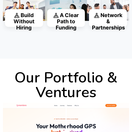
Build
A Clear
Network
Without
Path to
&
Hiring
Funding
Partnerships
Our Portfolio &
Ventures