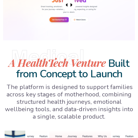
Medical
A HealthTech Venture
Built
from Concept to Launch
The platform is designed to support families
across key stages of motherhood, combining
structured health journeys, emotional
wellbeing tools, and data-driven insights into
a single, scalable product.