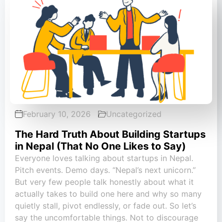
February 10, 2026
Uncategorized
The Hard Truth About Building Startups
in Nepal (That No One Likes to Say)
Everyone loves talking about startups in Nepal.
Pitch events. Demo days. “Nepal’s next unicorn.”
But very few people talk honestly about what it
actually takes to build one here and why so many
quietly stall, pivot endlessly, or fade out. So let’s
say the uncomfortable things. Not to discourage