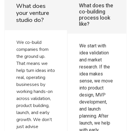
What does the
What does
co-building
your venture
process look
studio do?
like?
We co-build
We start with
companies from
idea validation
the ground up.
and market
That means we
research. If the
help turn ideas into
idea makes
real, operating
sense, we move
businesses by
into product
working hands-on
design, MVP
across validation,
development,
product building,
and launch
launch, and early
planning. After
growth. We don’t
launch, we help
just advise
with early