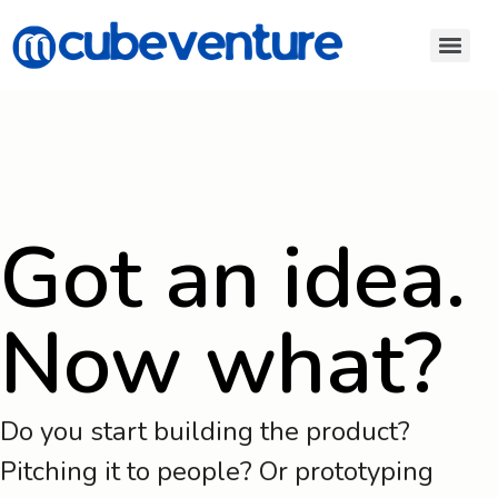
Got an idea.
Now what?
Do you start building the product?
Pitching it to people? Or prototyping