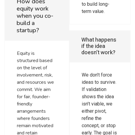
How does
to build long-
equity work
term value.
when you co-
build a
startup?
What happens
if the idea
doesn’t work?
Equity is
structured based
on the level of
involvement, risk,
We don’t force
and resources we
ideas to survive.
commit. We aim
If validation
for fair, founder-
shows the idea
friendly
isn’t viable, we
arrangements
either pivot,
where founders
refine the
remain motivated
concept, or stop
and retain
early. The goal is