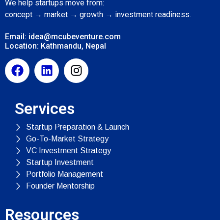
We help startups move from:
concept → market → growth → investment readiness.
Email: idea@mcubeventure.com
Location: Kathmandu, Nepal
Services
Startup Preparation & Launch
Go-To-Market Strategy
VC Investment Strategy
Startup Investment
Portfolio Management
Founder Mentorship
Resources