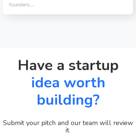
founders.…
Have a startup
idea worth
building?
Submit your pitch and our team will review
it.