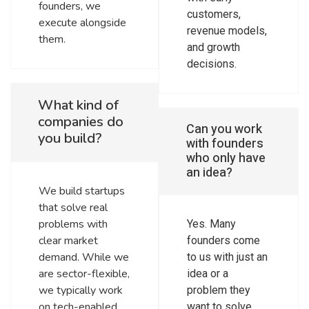
founders, we
customers,
execute alongside
revenue models,
them.
and growth
decisions.
What kind of
companies do
Can you work
you build?
with founders
who only have
an idea?
We build startups
that solve real
problems with
Yes. Many
clear market
founders come
demand. While we
to us with just an
are sector-flexible,
idea or a
we typically work
problem they
on tech-enabled
want to solve.