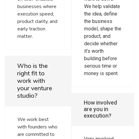
businesses where
We help validate
execution speed,
the idea, define
product clarity, and
the business
early traction
model, shape the
matter.
product, and
decide whether
it’s worth
building before
Who is the
serious time or
right fit to
money is spent.
work with
your venture
studio?
How involved
are you in
execution?
We work best
with founders who
are committed to
Very involved.