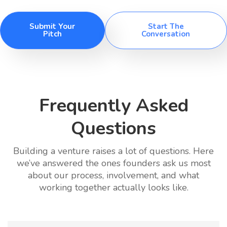
Submit Your
Start The
Pitch
Conversation
Frequently Asked
Questions
Building a venture raises a lot of questions. Here
we’ve answered the ones founders ask us most
about our process, involvement, and what
working together actually looks like.