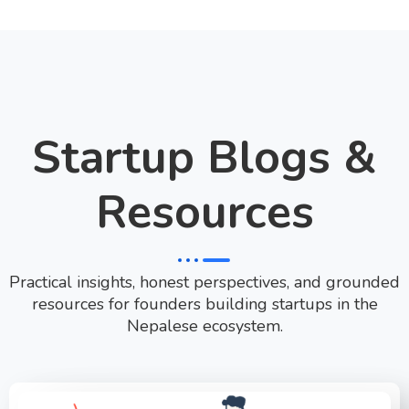
Startup Blogs &
Resources
Practical insights, honest perspectives, and grounded
resources for founders building startups in the
Nepalese ecosystem.