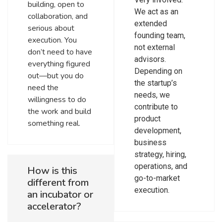
building, open to
We act as an
collaboration, and
extended
serious about
founding team,
execution. You
not external
don’t need to have
advisors.
everything figured
Depending on
out—but you do
the startup’s
need the
needs, we
willingness to do
contribute to
the work and build
product
something real.
development,
business
strategy, hiring,
operations, and
How is this
go-to-market
different from
execution.
an incubator or
accelerator?