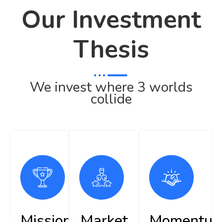
Our Investment
Thesis
We invest where 3 worlds
collide
Mission
Market
Momentu