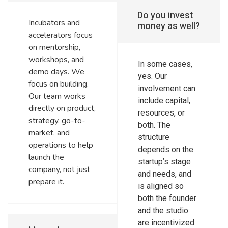
Do you invest
Incubators and
money as well?
accelerators focus
on mentorship,
workshops, and
In some cases,
demo days. We
yes. Our
focus on building.
involvement can
Our team works
include capital,
directly on product,
resources, or
strategy, go-to-
both. The
market, and
structure
operations to help
depends on the
launch the
startup’s stage
company, not just
and needs, and
prepare it.
is aligned so
both the founder
and the studio
are incentivized