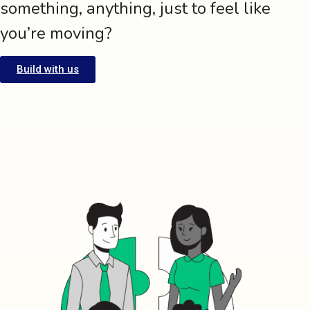
something, anything, just to feel like
you’re moving?
Build with us