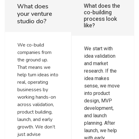
What does the
What does
co-building
your venture
process look
studio do?
like?
We co-build
We start with
companies from
idea validation
the ground up.
and market
That means we
research. If the
help turn ideas into
idea makes
real, operating
sense, we move
businesses by
into product
working hands-on
design, MVP
across validation,
development,
product building,
and launch
launch, and early
planning. After
growth. We don’t
launch, we help
just advise
with early