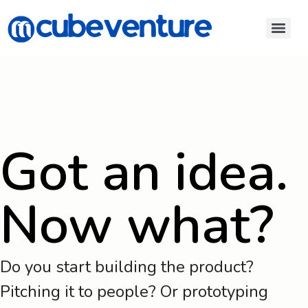
Got an idea.
Now what?
Do you start building the product?
Pitching it to people? Or prototyping