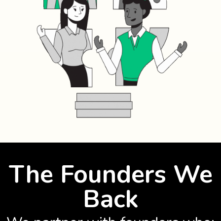
The Founders We
Back