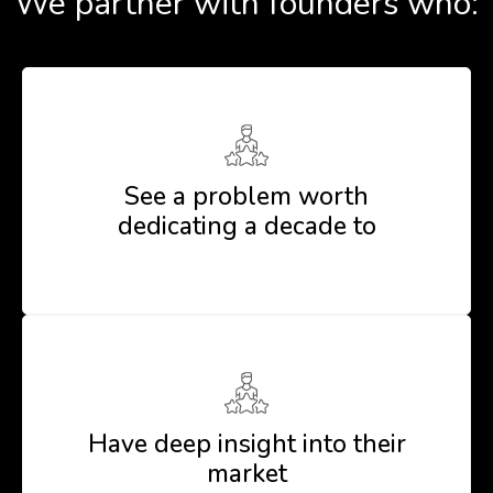
We partner with founders who:
See a problem worth
dedicating a decade to
Have deep insight into their
market