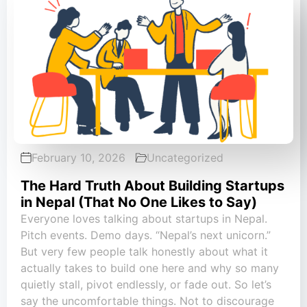
February 10, 2026
Uncategorized
The Hard Truth About Building Startups
in Nepal (That No One Likes to Say)
Everyone loves talking about startups in Nepal.
Pitch events. Demo days. “Nepal’s next unicorn.”
But very few people talk honestly about what it
actually takes to build one here and why so many
quietly stall, pivot endlessly, or fade out. So let’s
say the uncomfortable things. Not to discourage