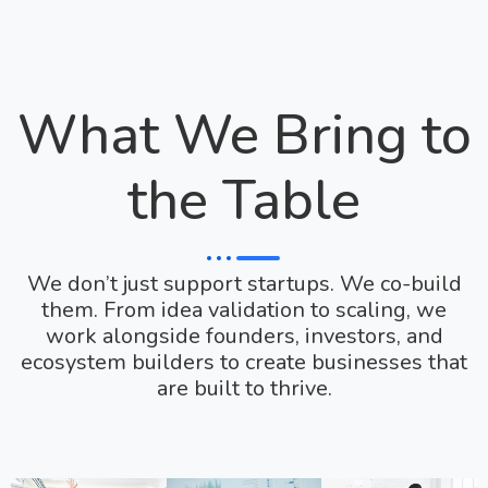
What We Bring to
the Table
We don’t just support startups. We co-build
them. From idea validation to scaling, we
work alongside founders, investors, and
ecosystem builders to create businesses that
are built to thrive.