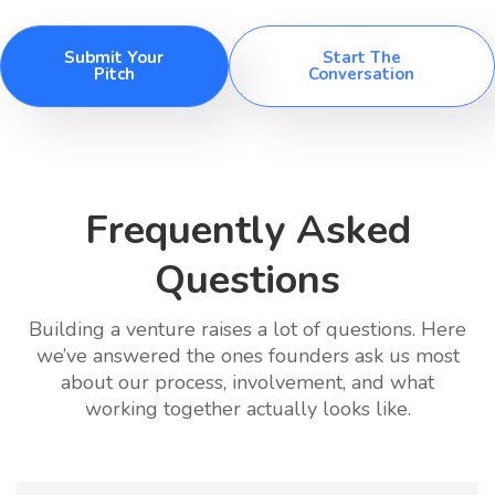
Submit Your
Start The
Pitch
Conversation
Frequently Asked
Questions
Building a venture raises a lot of questions. Here
we’ve answered the ones founders ask us most
about our process, involvement, and what
working together actually looks like.