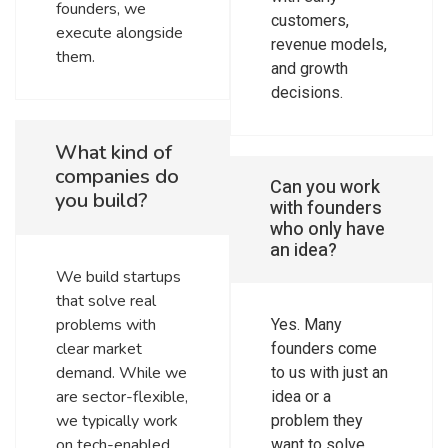
founders, we
customers,
execute alongside
revenue models,
them.
and growth
decisions.
What kind of
companies do
Can you work
you build?
with founders
who only have
an idea?
We build startups
that solve real
problems with
Yes. Many
clear market
founders come
demand. While we
to us with just an
are sector-flexible,
idea or a
we typically work
problem they
on tech-enabled
want to solve.