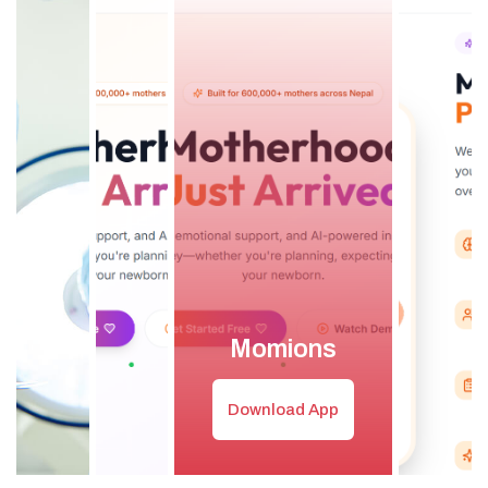
Momions
Download App