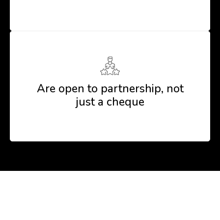
Are open to partnership, not
just a cheque