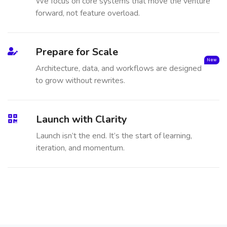
We focus on core systems that move the venture
forward, not feature overload.
Prepare for Scale
New
Architecture, data, and workflows are designed
to grow without rewrites.
Launch with Clarity
Launch isn’t the end. It’s the start of learning,
iteration, and momentum.