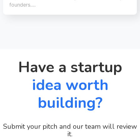
founders.…
Have a startup
idea worth
building?
Submit your pitch and our team will review
it.