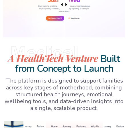
Medical
A HealthTech Venture
Built
from Concept to Launch
The platform is designed to support families
across key stages of motherhood, combining
structured health journeys, emotional
wellbeing tools, and data-driven insights into
a single, scalable product.