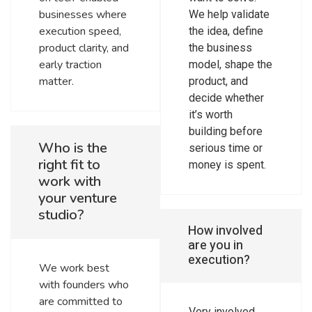
businesses where
We help validate
execution speed,
the idea, define
product clarity, and
the business
early traction
model, shape the
matter.
product, and
decide whether
it’s worth
building before
Who is the
serious time or
right fit to
money is spent.
work with
your venture
studio?
How involved
are you in
execution?
We work best
with founders who
are committed to
Very involved.