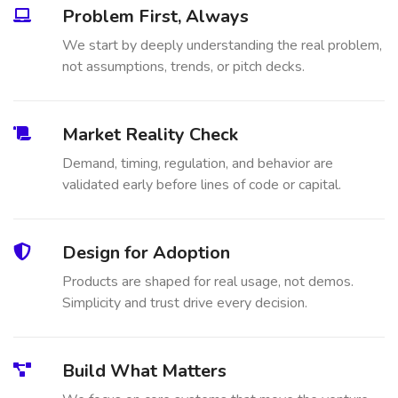
Problem First, Always
We start by deeply understanding the real problem,
not assumptions, trends, or pitch decks.
Market Reality Check
Demand, timing, regulation, and behavior are
validated early before lines of code or capital.
Design for Adoption
Products are shaped for real usage, not demos.
Simplicity and trust drive every decision.
Build What Matters