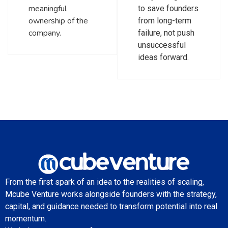
meaningful
to save founders
ownership of the
from long-term
company.
failure, not push
unsuccessful
ideas forward.
From the first spark of an idea to the realities of scaling,
Mcube Venture works alongside founders with the strategy,
capital, and guidance needed to transform potential into real
momentum.