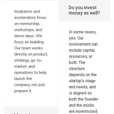
Do you invest
Incubators and
money as well?
accelerators focus
on mentorship,
workshops, and
In some cases,
demo days. We
yes. Our
focus on building.
involvement can
Our team works
include capital,
directly on product,
resources, or
strategy, go-to-
both. The
market, and
structure
operations to help
depends on the
launch the
startup’s stage
company, not just
and needs, and
prepare it.
is aligned so
both the founder
and the studio
are incentivized