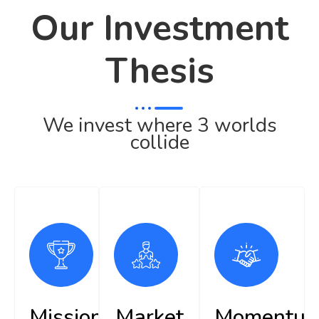
Our Investment
Thesis
We invest where 3 worlds
collide
Mission
Market
Momentu