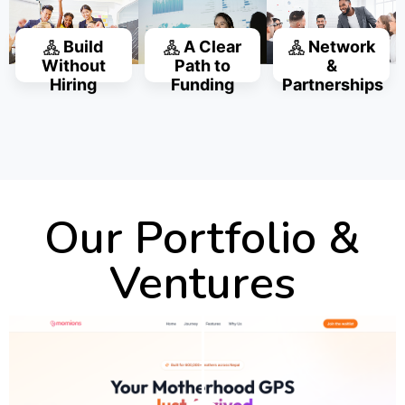
Build
A Clear
Network
Without
Path to
&
Hiring
Funding
Partnerships
Our Portfolio &
Ventures