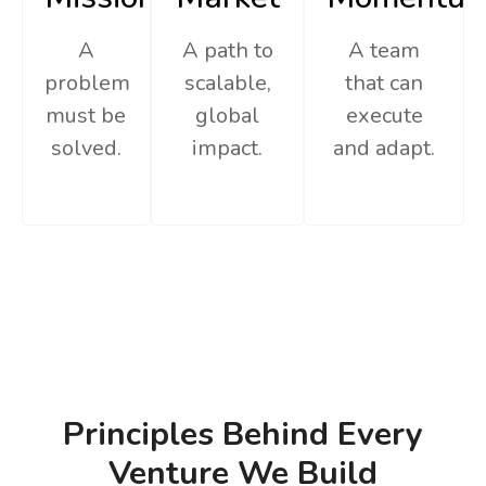
A
A path to
A team
problem
scalable,
that can
must be
global
execute
solved.
impact.
and adapt.
Principles Behind Every
Venture We Build