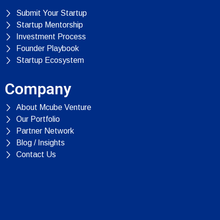
Submit Your Startup
Startup Mentorship
Investment Process
Founder Playbook
Startup Ecosystem
Company
About Mcube Venture
Our Portfolio
Partner Network
Blog / Insights
Contact Us