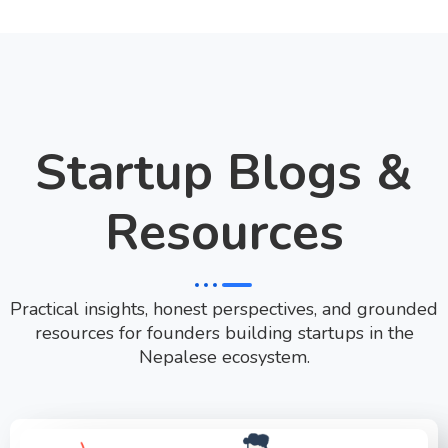
Startup Blogs &
Resources
Practical insights, honest perspectives, and grounded
resources for founders building startups in the
Nepalese ecosystem.