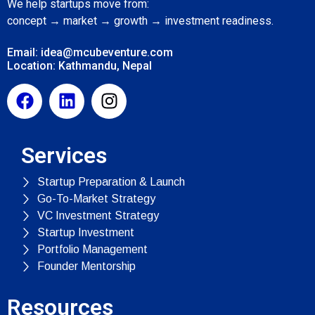
We help startups move from:
concept → market → growth → investment readiness.
Email: idea@mcubeventure.com
Location: Kathmandu, Nepal
Services
Startup Preparation & Launch
Go-To-Market Strategy
VC Investment Strategy
Startup Investment
Portfolio Management
Founder Mentorship
Resources