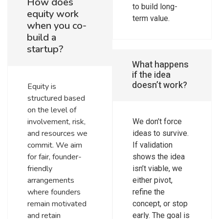
How does
to build long-
equity work
term value.
when you co-
build a
startup?
What happens
if the idea
doesn’t work?
Equity is
structured based
on the level of
involvement, risk,
We don’t force
and resources we
ideas to survive.
commit. We aim
If validation
for fair, founder-
shows the idea
friendly
isn’t viable, we
arrangements
either pivot,
where founders
refine the
remain motivated
concept, or stop
and retain
early. The goal is