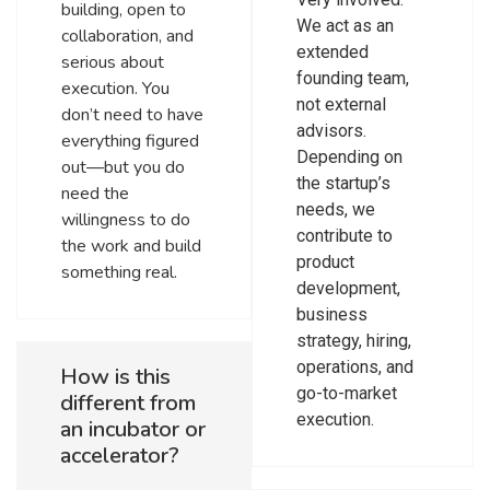
building, open to
We act as an
collaboration, and
extended
serious about
founding team,
execution. You
not external
don’t need to have
advisors.
everything figured
Depending on
out—but you do
the startup’s
need the
needs, we
willingness to do
contribute to
the work and build
product
something real.
development,
business
strategy, hiring,
operations, and
How is this
go-to-market
different from
execution.
an incubator or
accelerator?