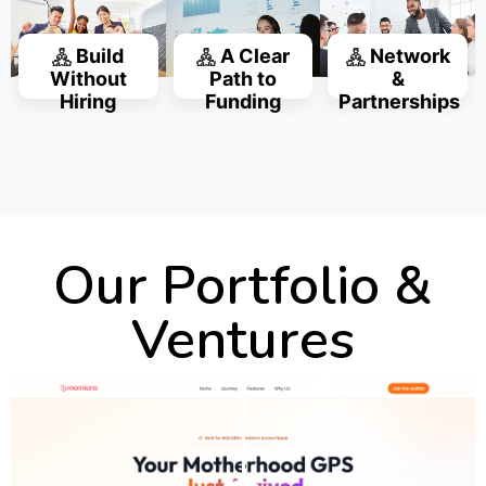
Build
A Clear
Network
Without
Path to
&
Hiring
Funding
Partnerships
Our Portfolio &
Ventures