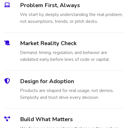
Problem First, Always
We start by deeply understanding the real problem,
not assumptions, trends, or pitch decks.
Market Reality Check
Demand, timing, regulation, and behavior are
validated early before lines of code or capital.
Design for Adoption
Products are shaped for real usage, not demos.
Simplicity and trust drive every decision.
Build What Matters