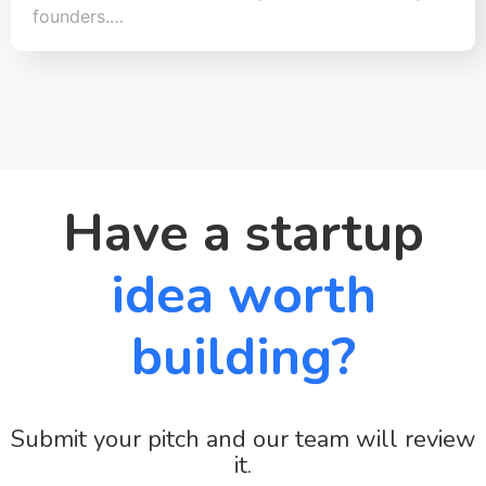
founders.…
Have a startup
idea worth
building?
Submit your pitch and our team will review
it.