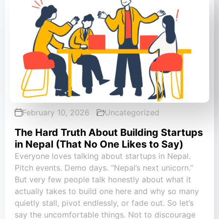
February 10, 2026
Uncategorized
The Hard Truth About Building Startups
in Nepal (That No One Likes to Say)
Everyone loves talking about startups in Nepal.
Pitch events. Demo days. “Nepal’s next unicorn.”
But very few people talk honestly about what it
actually takes to build one here and why so many
quietly stall, pivot endlessly, or fade out. So let’s
say the uncomfortable things. Not to discourage