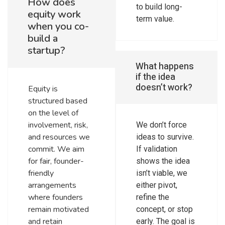
How does
to build long-
equity work
term value.
when you co-
build a
startup?
What happens
if the idea
doesn’t work?
Equity is
structured based
on the level of
involvement, risk,
We don’t force
and resources we
ideas to survive.
commit. We aim
If validation
for fair, founder-
shows the idea
friendly
isn’t viable, we
arrangements
either pivot,
where founders
refine the
remain motivated
concept, or stop
and retain
early. The goal is