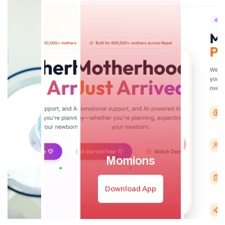
Momions
Download App