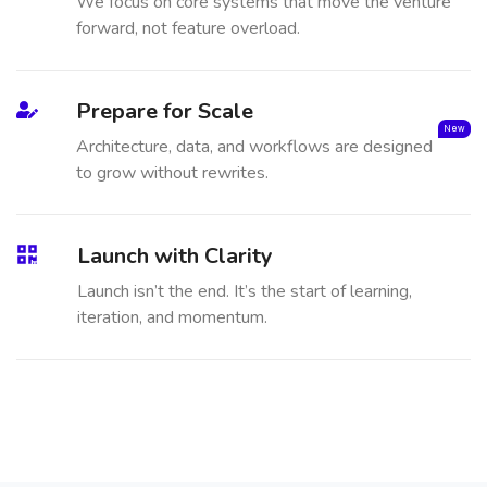
We focus on core systems that move the venture
forward, not feature overload.
Prepare for Scale
New
Architecture, data, and workflows are designed
to grow without rewrites.
Launch with Clarity
Launch isn’t the end. It’s the start of learning,
iteration, and momentum.