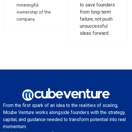
meaningful
to save founders
ownership of the
from long-term
company.
failure, not push
unsuccessful
ideas forward.
From the first spark of an idea to the realities of scaling,
Mcube Venture works alongside founders with the strategy,
capital, and guidance needed to transform potential into real
momentum.