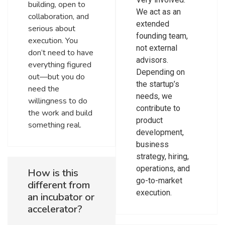
building, open to
We act as an
collaboration, and
extended
serious about
founding team,
execution. You
not external
don’t need to have
advisors.
everything figured
Depending on
out—but you do
the startup’s
need the
needs, we
willingness to do
contribute to
the work and build
product
something real.
development,
business
strategy, hiring,
operations, and
How is this
go-to-market
different from
execution.
an incubator or
accelerator?