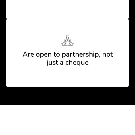
Are open to partnership, not
just a cheque