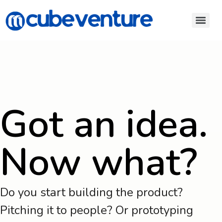
Got an idea.
Now what?
Do you start building the product?
Pitching it to people? Or prototyping