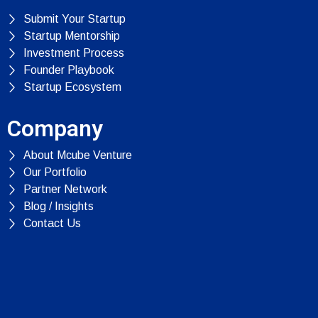
Submit Your Startup
Startup Mentorship
Investment Process
Founder Playbook
Startup Ecosystem
Company
About Mcube Venture
Our Portfolio
Partner Network
Blog / Insights
Contact Us