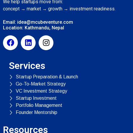
We help startups move from:
concept → market → growth → investment readiness.
Email: idea@mcubeventure.com
Location: Kathmandu, Nepal
Services
Startup Preparation & Launch
Go-To-Market Strategy
VC Investment Strategy
Startup Investment
Portfolio Management
Founder Mentorship
Resources