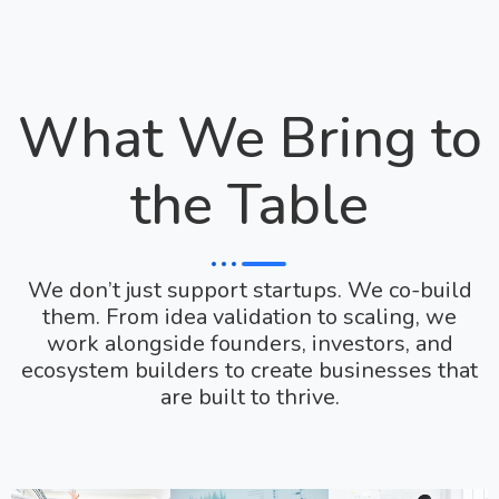
What We Bring to
the Table
We don’t just support startups. We co-build
them. From idea validation to scaling, we
work alongside founders, investors, and
ecosystem builders to create businesses that
are built to thrive.