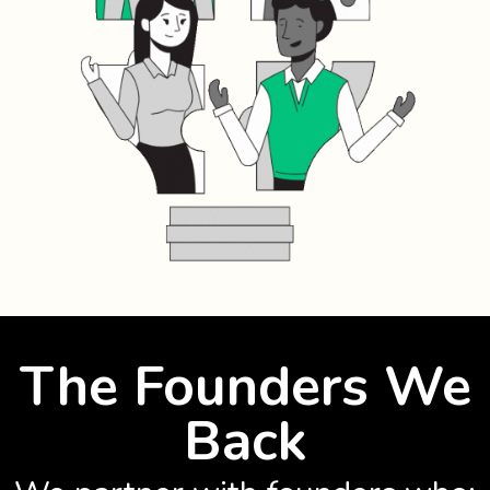
The Founders We
Back