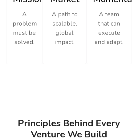
A
A path to
A team
problem
scalable,
that can
must be
global
execute
solved.
impact.
and adapt.
Principles Behind Every
Venture We Build