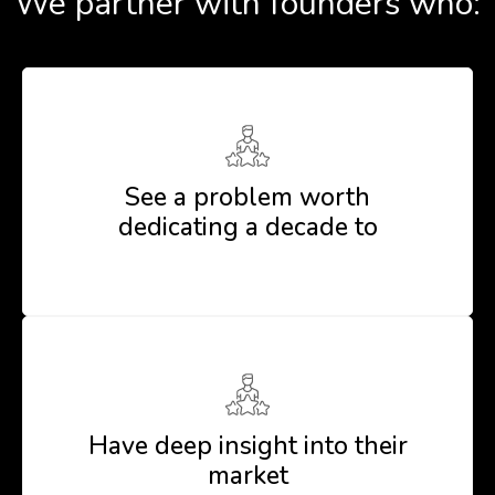
We partner with founders who:
See a problem worth
dedicating a decade to
Have deep insight into their
market