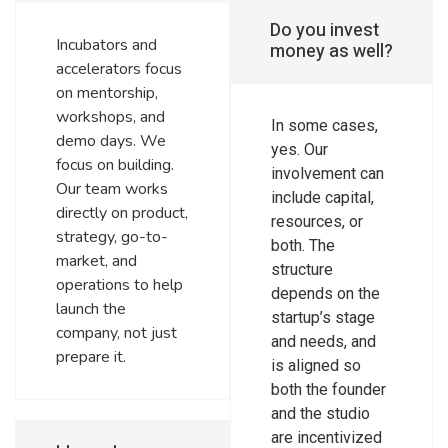
Do you invest
Incubators and
money as well?
accelerators focus
on mentorship,
workshops, and
In some cases,
demo days. We
yes. Our
focus on building.
involvement can
Our team works
include capital,
directly on product,
resources, or
strategy, go-to-
both. The
market, and
structure
operations to help
depends on the
launch the
startup’s stage
company, not just
and needs, and
prepare it.
is aligned so
both the founder
and the studio
are incentivized