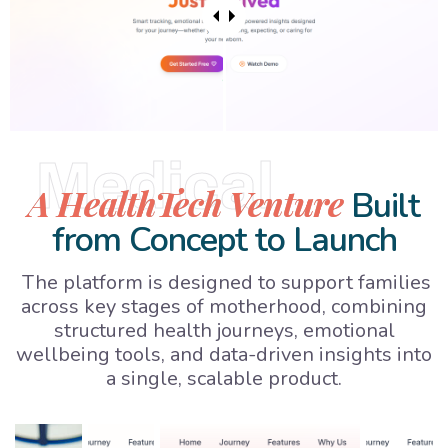
Medical
A HealthTech Venture
Built
from Concept to Launch
The platform is designed to support families
across key stages of motherhood, combining
structured health journeys, emotional
wellbeing tools, and data-driven insights into
a single, scalable product.