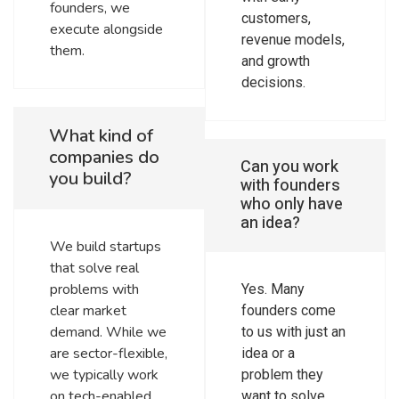
founders, we
customers,
execute alongside
revenue models,
them.
and growth
decisions.
What kind of
companies do
Can you work
you build?
with founders
who only have
an idea?
We build startups
that solve real
problems with
Yes. Many
clear market
founders come
demand. While we
to us with just an
are sector-flexible,
idea or a
we typically work
problem they
on tech-enabled
want to solve.