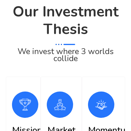
Our Investment
Thesis
We invest where 3 worlds
collide
Mission
Market
Momentu