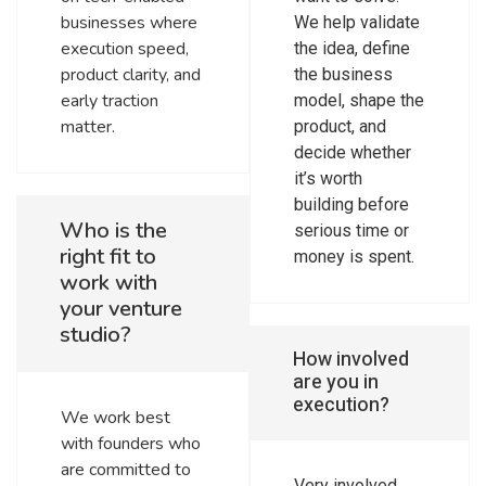
businesses where
We help validate
execution speed,
the idea, define
product clarity, and
the business
early traction
model, shape the
matter.
product, and
decide whether
it’s worth
building before
Who is the
serious time or
right fit to
money is spent.
work with
your venture
studio?
How involved
are you in
execution?
We work best
with founders who
are committed to
Very involved.