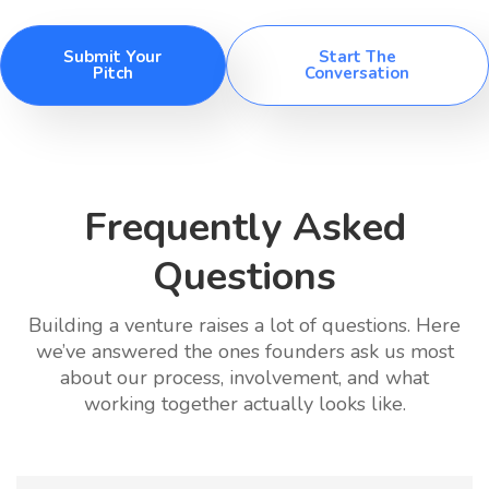
Submit Your
Start The
Pitch
Conversation
Frequently Asked
Questions
Building a venture raises a lot of questions. Here
we’ve answered the ones founders ask us most
about our process, involvement, and what
working together actually looks like.