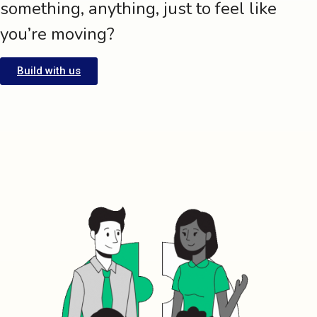
something, anything, just to feel like
you’re moving?
Build with us