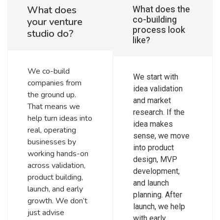
What does the
What does
co-building
your venture
process look
studio do?
like?
We co-build
We start with
companies from
idea validation
the ground up.
and market
That means we
research. If the
help turn ideas into
idea makes
real, operating
sense, we move
businesses by
into product
working hands-on
design, MVP
across validation,
development,
product building,
and launch
launch, and early
planning. After
growth. We don’t
launch, we help
just advise
with early