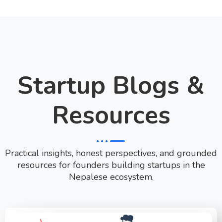
Startup Blogs &
Resources
Practical insights, honest perspectives, and grounded
resources for founders building startups in the
Nepalese ecosystem.