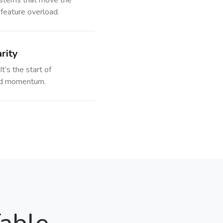
stems that move the
 feature overload.
rity
It’s the start of
 and momentum.