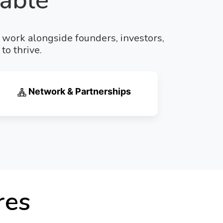
able
e work alongside founders, investors,
to thrive.
Network & Partnerships
res