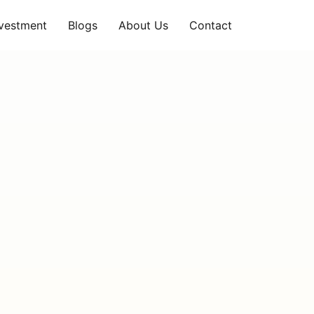
nvestment
Blogs
About Us
Contact