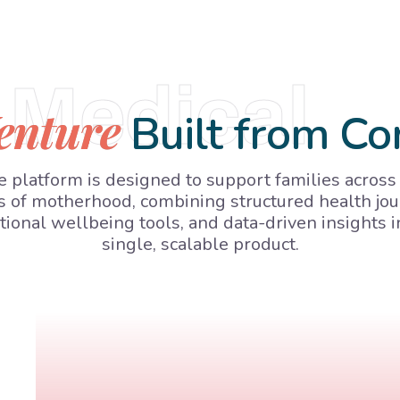
Medical
enture
Built from Co
 platform is designed to support families across
s of motherhood, combining structured health jou
ional wellbeing tools, and data-driven insights i
single, scalable product.