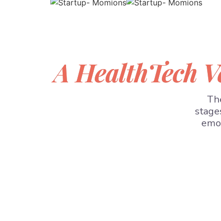
A HealthTech V
The
stage
emot