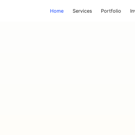
Home
Services
Portfolio
I