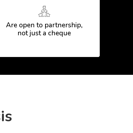
Are open to partnership,
not just a cheque
is