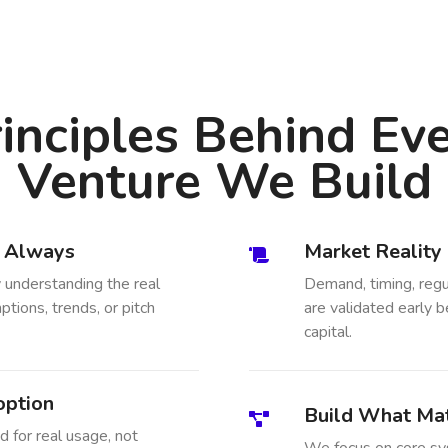
inciples Behind Ev
Venture We Build
, Always
Market Reality
 understanding the real
Demand, timing, regu
tions, trends, or pitch
are validated early b
capital.
option
Build What Mat
 for real usage, not