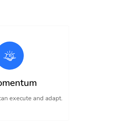
omentum
can execute and adapt.