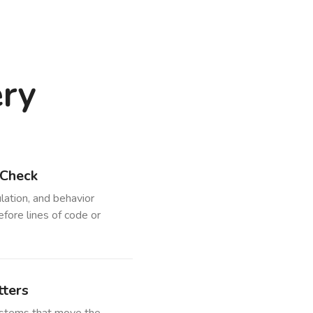
ery
 Check
lation, and behavior
efore lines of code or
ters