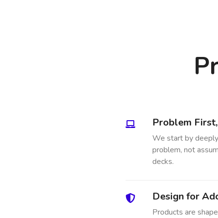
Pr
Problem First
We start by deeply
problem, not assump
decks.
Design for Ad
Products are shaped