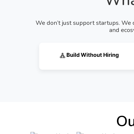
Wha
We don’t just support startups. We c
and ecosy
Build Without Hiring
Ou