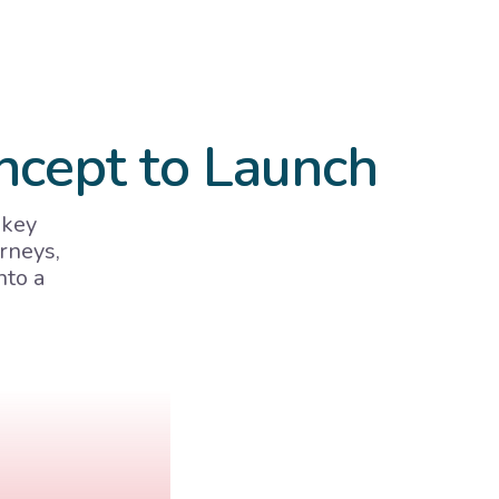
ncept to Launch
 key
rneys,
nto a