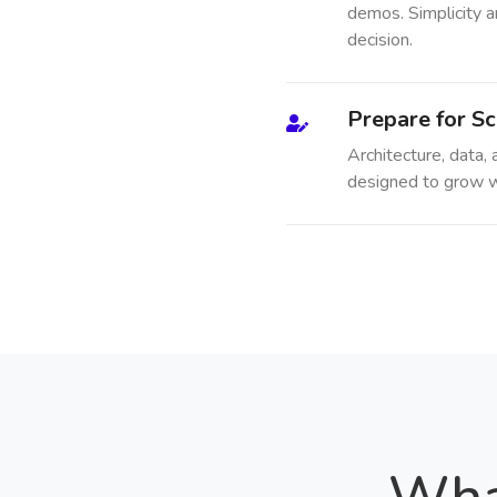
demos. Simplicity a
decision.
Prepare for Sc
Architecture, data,
designed to grow w