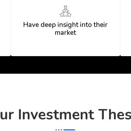
Have deep insight into their
market
ur Investment Thes