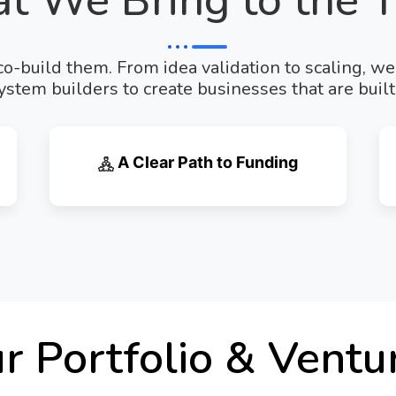
t We Bring to the T
o-build them. From idea validation to scaling, w
stem builders to create businesses that are built 
A Clear Path to Funding
r Portfolio & Ventu