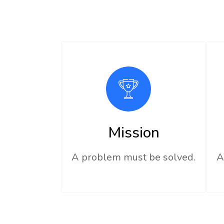
Mission
A problem must be solved.
A