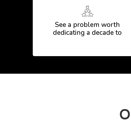
See a problem worth
dedicating a decade to
O