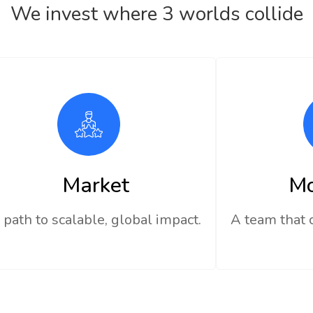
We invest where 3 worlds collide
Market
M
 path to scalable, global impact.
A team that 