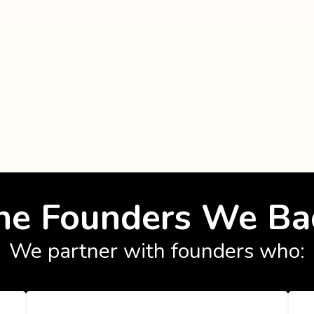
he Founders We Ba
We partner with founders who: