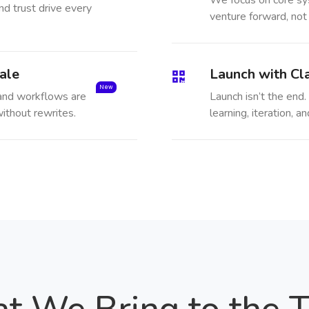
We focus on core sy
nd trust drive every
venture forward, not
ale
Launch with Cla
New
 and workflows are
Launch isn’t the end. 
ithout rewrites.
learning, iteration,