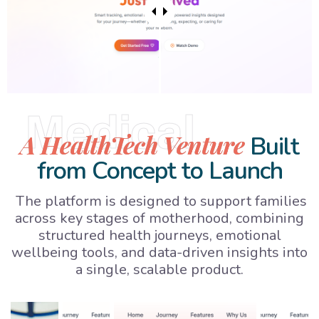
Medical
A HealthTech Venture
Built
from Concept to Launch
The platform is designed to support families
across key stages of motherhood, combining
structured health journeys, emotional
wellbeing tools, and data-driven insights into
a single, scalable product.