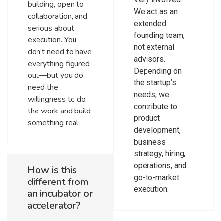
building, open to
We act as an
collaboration, and
extended
serious about
founding team,
execution. You
not external
don’t need to have
advisors.
everything figured
Depending on
out—but you do
the startup’s
need the
needs, we
willingness to do
contribute to
the work and build
product
something real.
development,
business
strategy, hiring,
operations, and
How is this
go-to-market
different from
execution.
an incubator or
accelerator?