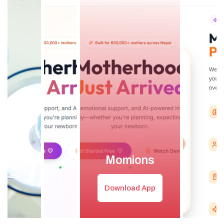
Momions
Download App