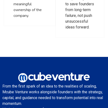
meaningful
to save founders
ownership of the
from long-term
company.
failure, not push
unsuccessful
ideas forward.
From the first spark of an idea to the realities of scaling,
Mcube Venture works alongside founders with the strategy,
capital, and guidance needed to transform potential into real
momentum.