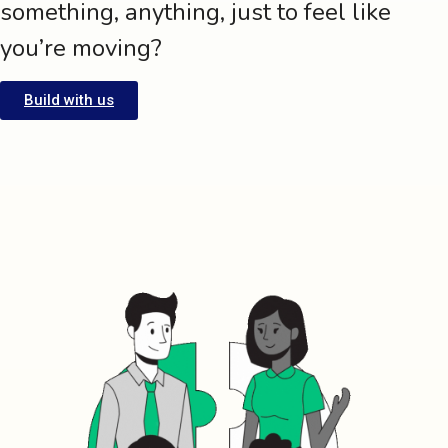
something, anything, just to feel like
you’re moving?
Build with us