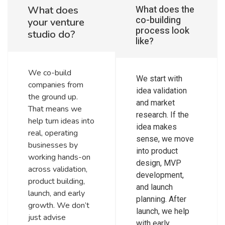
What does the
What does
co-building
your venture
process look
studio do?
like?
We co-build
We start with
companies from
idea validation
the ground up.
and market
That means we
research. If the
help turn ideas into
idea makes
real, operating
sense, we move
businesses by
into product
working hands-on
design, MVP
across validation,
development,
product building,
and launch
launch, and early
planning. After
growth. We don’t
launch, we help
just advise
with early