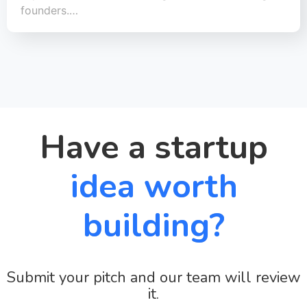
founders.…
Have a startup
idea worth
building?
Submit your pitch and our team will review
it.