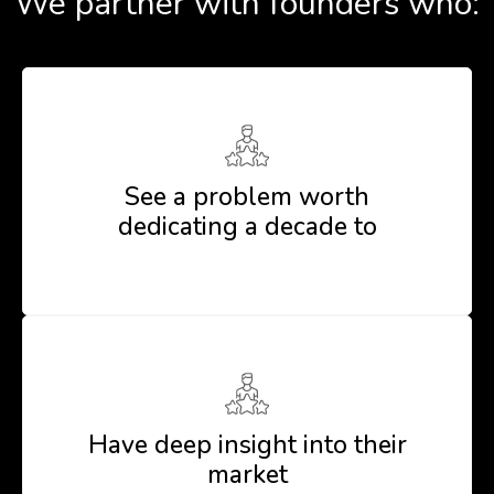
We partner with founders who:
See a problem worth
dedicating a decade to
Have deep insight into their
market