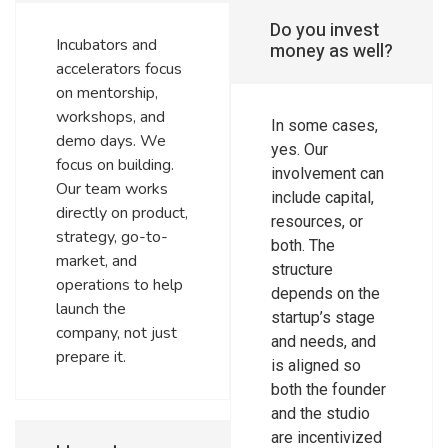
Do you invest
Incubators and
money as well?
accelerators focus
on mentorship,
workshops, and
In some cases,
demo days. We
yes. Our
focus on building.
involvement can
Our team works
include capital,
directly on product,
resources, or
strategy, go-to-
both. The
market, and
structure
operations to help
depends on the
launch the
startup’s stage
company, not just
and needs, and
prepare it.
is aligned so
both the founder
and the studio
are incentivized