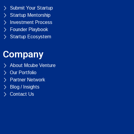
Submit Your Startup
Startup Mentorship
Investment Process
Founder Playbook
Startup Ecosystem
Company
About Mcube Venture
Our Portfolio
Partner Network
Blog / Insights
Contact Us