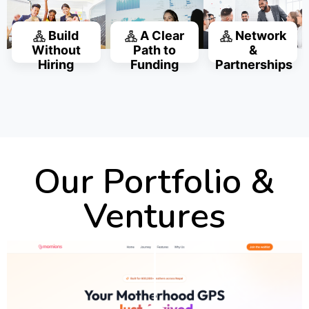
Build
A Clear
Network
Without
Path to
&
Hiring
Funding
Partnerships
Our Portfolio &
Ventures