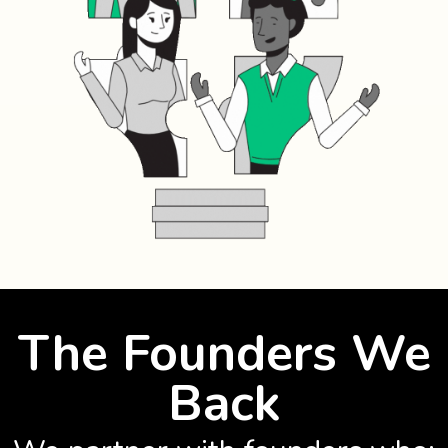
The Founders We
Back