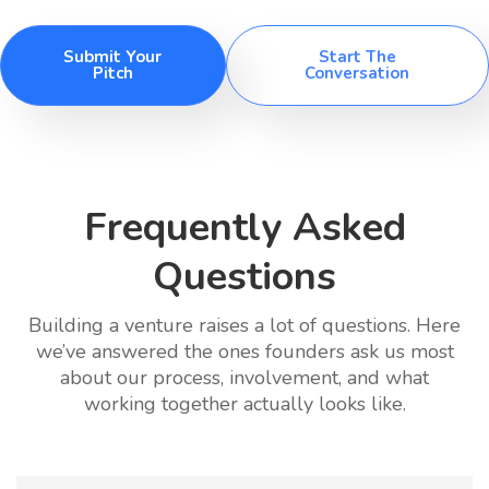
Submit Your
Start The
Pitch
Conversation
Frequently Asked
Questions
Building a venture raises a lot of questions. Here
we’ve answered the ones founders ask us most
about our process, involvement, and what
working together actually looks like.