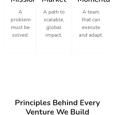
A
A path to
A team
problem
scalable,
that can
must be
global
execute
solved.
impact.
and adapt.
Principles Behind Every
Venture We Build