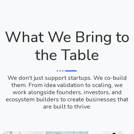
What We Bring to
the Table
We don’t just support startups. We co-build
them. From idea validation to scaling, we
work alongside founders, investors, and
ecosystem builders to create businesses that
are built to thrive.