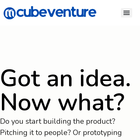
Got an idea.
Now what?
Do you start building the product?
Pitching it to people? Or prototyping