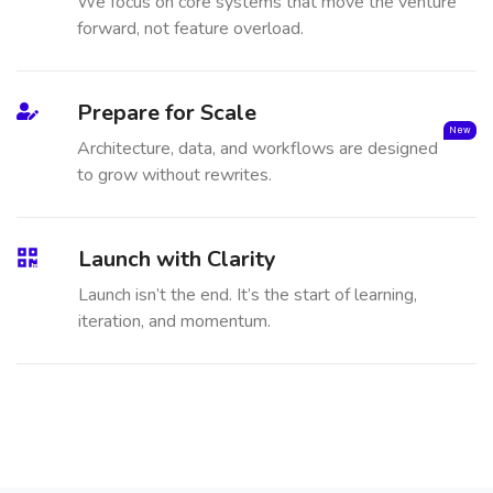
We focus on core systems that move the venture
forward, not feature overload.
Prepare for Scale
New
Architecture, data, and workflows are designed
to grow without rewrites.
Launch with Clarity
Launch isn’t the end. It’s the start of learning,
iteration, and momentum.