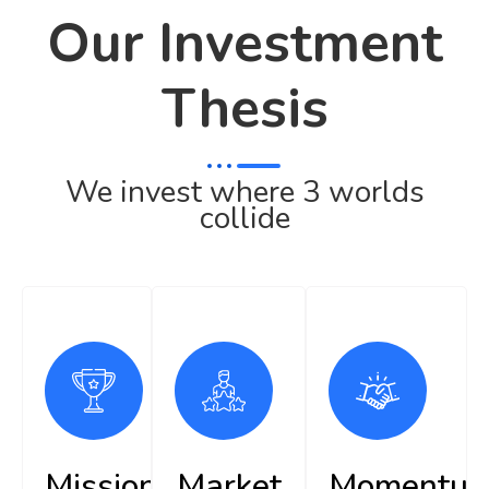
Our Investment
Thesis
We invest where 3 worlds
collide
Mission
Market
Momentu