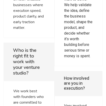
businesses where
We help validate
execution speed,
the idea, define
product clarity, and
the business
early traction
model, shape the
matter.
product, and
decide whether
it’s worth
building before
Who is the
serious time or
right fit to
money is spent.
work with
your venture
studio?
How involved
are you in
execution?
We work best
with founders who
are committed to
Very involved.