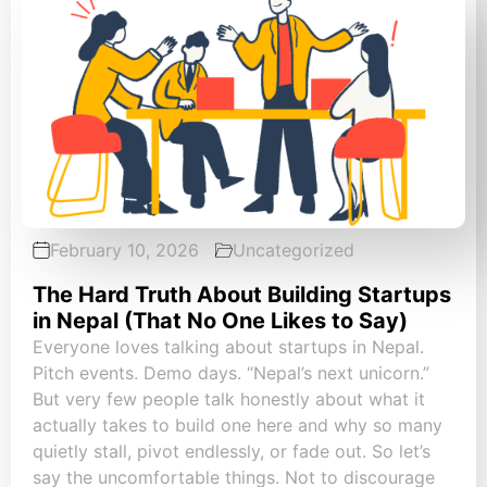
February 10, 2026
Uncategorized
The Hard Truth About Building Startups
in Nepal (That No One Likes to Say)
Everyone loves talking about startups in Nepal.
Pitch events. Demo days. “Nepal’s next unicorn.”
But very few people talk honestly about what it
actually takes to build one here and why so many
quietly stall, pivot endlessly, or fade out. So let’s
say the uncomfortable things. Not to discourage