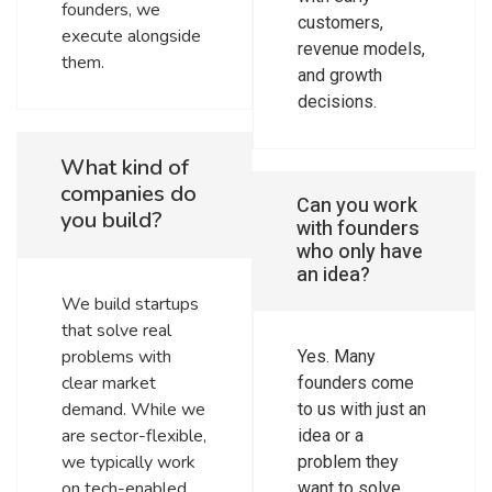
founders, we
customers,
execute alongside
revenue models,
them.
and growth
decisions.
What kind of
companies do
Can you work
you build?
with founders
who only have
an idea?
We build startups
that solve real
problems with
Yes. Many
clear market
founders come
demand. While we
to us with just an
are sector-flexible,
idea or a
we typically work
problem they
on tech-enabled
want to solve.