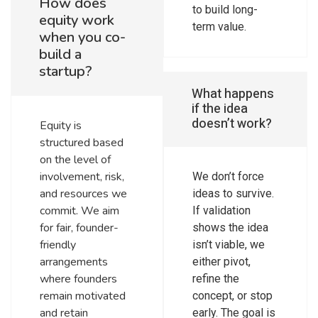
How does
to build long-
equity work
term value.
when you co-
build a
startup?
What happens
if the idea
doesn’t work?
Equity is
structured based
on the level of
involvement, risk,
We don’t force
and resources we
ideas to survive.
commit. We aim
If validation
for fair, founder-
shows the idea
friendly
isn’t viable, we
arrangements
either pivot,
where founders
refine the
remain motivated
concept, or stop
and retain
early. The goal is