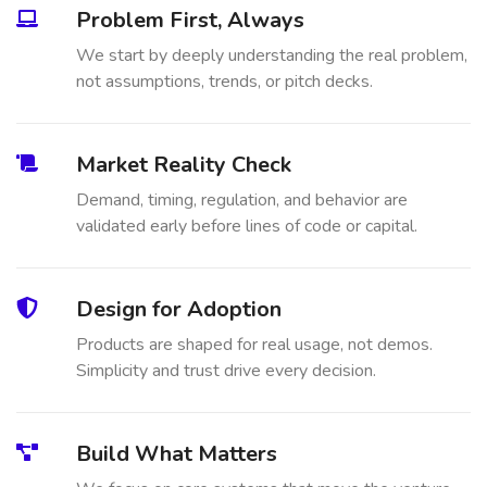
Problem First, Always
We start by deeply understanding the real problem,
not assumptions, trends, or pitch decks.
Market Reality Check
Demand, timing, regulation, and behavior are
validated early before lines of code or capital.
Design for Adoption
Products are shaped for real usage, not demos.
Simplicity and trust drive every decision.
Build What Matters