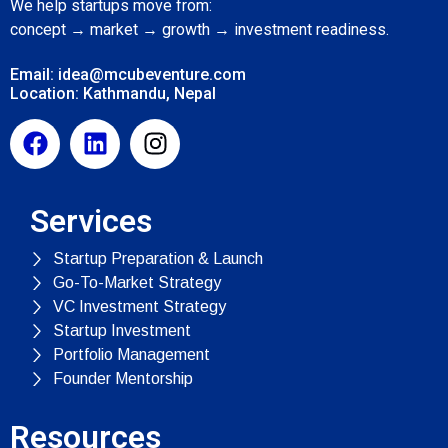
We help startups move from:
concept → market → growth → investment readiness.
Email: idea@mcubeventure.com
Location: Kathmandu, Nepal
Services
Startup Preparation & Launch
Go-To-Market Strategy
VC Investment Strategy
Startup Investment
Portfolio Management
Founder Mentorship
Resources