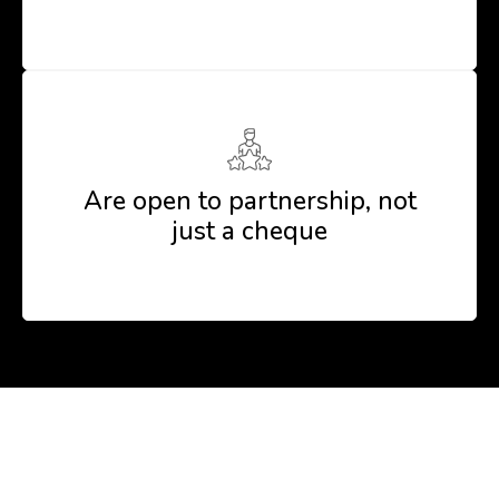
Are open to partnership, not
just a cheque