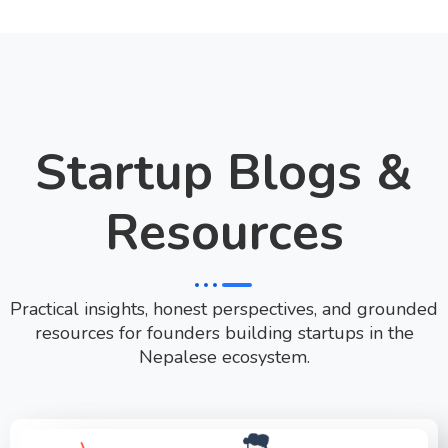
Startup Blogs &
Resources
Practical insights, honest perspectives, and grounded
resources for founders building startups in the
Nepalese ecosystem.