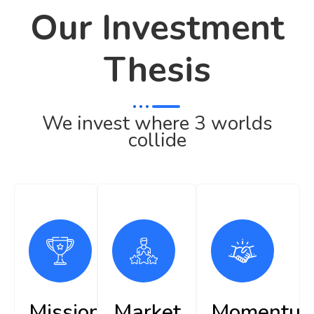
Our Investment
Thesis
We invest where 3 worlds
collide
Mission
Market
Momentu