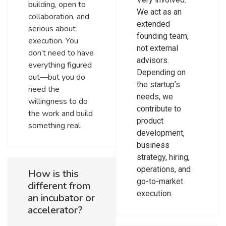
building, open to
We act as an
collaboration, and
extended
serious about
founding team,
execution. You
not external
don’t need to have
advisors.
everything figured
Depending on
out—but you do
the startup’s
need the
needs, we
willingness to do
contribute to
the work and build
product
something real.
development,
business
strategy, hiring,
operations, and
How is this
go-to-market
different from
execution.
an incubator or
accelerator?