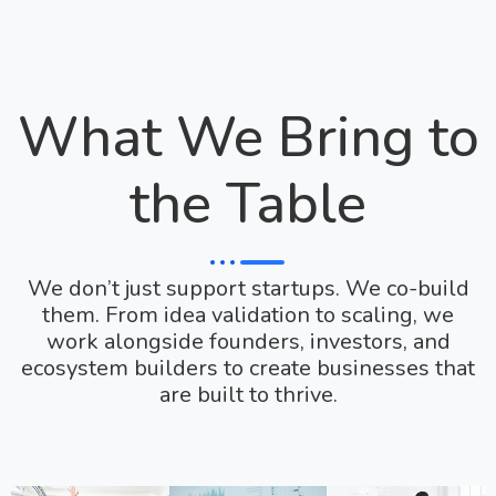
What We Bring to
the Table
We don’t just support startups. We co-build
them. From idea validation to scaling, we
work alongside founders, investors, and
ecosystem builders to create businesses that
are built to thrive.