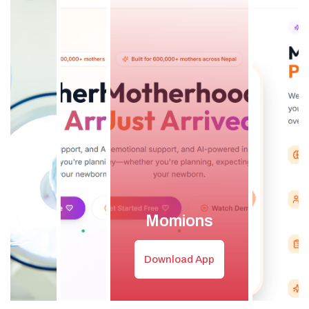
Momions
Download App