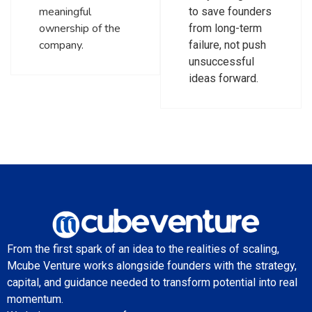
meaningful
to save founders
ownership of the
from long-term
company.
failure, not push
unsuccessful
ideas forward.
From the first spark of an idea to the realities of scaling,
Mcube Venture works alongside founders with the strategy,
capital, and guidance needed to transform potential into real
momentum.