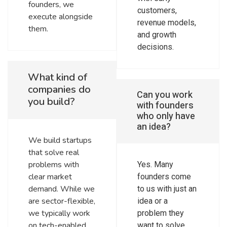
founders, we
customers,
execute alongside
revenue models,
them.
and growth
decisions.
What kind of
companies do
Can you work
you build?
with founders
who only have
an idea?
We build startups
that solve real
problems with
Yes. Many
clear market
founders come
demand. While we
to us with just an
are sector-flexible,
idea or a
we typically work
problem they
on tech-enabled
want to solve.