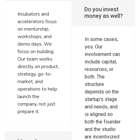
Do you invest
Incubators and
money as well?
accelerators focus
on mentorship,
workshops, and
In some cases,
demo days. We
yes. Our
focus on building.
involvement can
Our team works
include capital,
directly on product,
resources, or
strategy, go-to-
both. The
market, and
structure
operations to help
depends on the
launch the
startup’s stage
company, not just
and needs, and
prepare it.
is aligned so
both the founder
and the studio
are incentivized