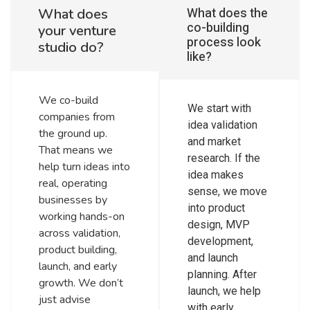
What does the
What does
co-building
your venture
process look
studio do?
like?
We co-build
We start with
companies from
idea validation
the ground up.
and market
That means we
research. If the
help turn ideas into
idea makes
real, operating
sense, we move
businesses by
into product
working hands-on
design, MVP
across validation,
development,
product building,
and launch
launch, and early
planning. After
growth. We don’t
launch, we help
just advise
with early