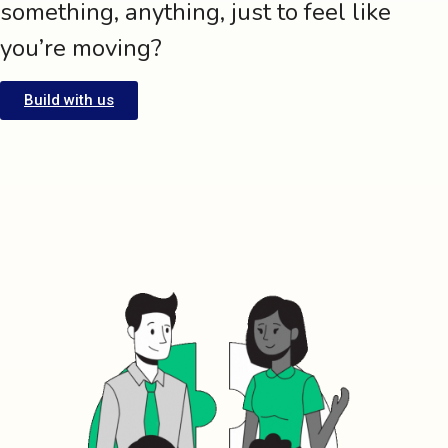
something, anything, just to feel like
you’re moving?
Build with us