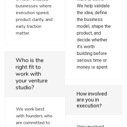
businesses where
We help validate
execution speed,
the idea, define
product clarity, and
the business
early traction
model, shape the
matter.
product, and
decide whether
it’s worth
building before
Who is the
serious time or
right fit to
money is spent.
work with
your venture
studio?
How involved
are you in
execution?
We work best
with founders who
are committed to
Very involved.