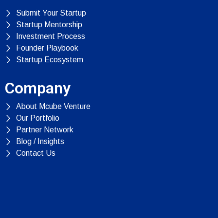
Submit Your Startup
Startup Mentorship
Investment Process
Founder Playbook
Startup Ecosystem
Company
About Mcube Venture
Our Portfolio
Partner Network
Blog / Insights
Contact Us