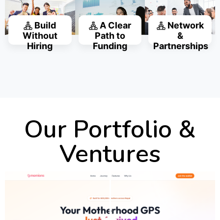
Build
A Clear
Network
Without
Path to
&
Hiring
Funding
Partnerships
Our Portfolio &
Ventures