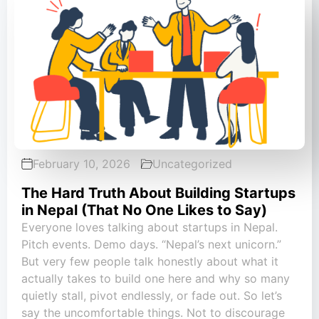
February 10, 2026
Uncategorized
The Hard Truth About Building Startups
in Nepal (That No One Likes to Say)
Everyone loves talking about startups in Nepal.
Pitch events. Demo days. “Nepal’s next unicorn.”
But very few people talk honestly about what it
actually takes to build one here and why so many
quietly stall, pivot endlessly, or fade out. So let’s
say the uncomfortable things. Not to discourage