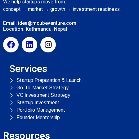
We help startups move from:
concept → market → growth → investment readiness.
Email: idea@mcubeventure.com
Location: Kathmandu, Nepal
Services
Startup Preparation & Launch
Go-To-Market Strategy
VC Investment Strategy
Startup Investment
Portfolio Management
Founder Mentorship
Resources