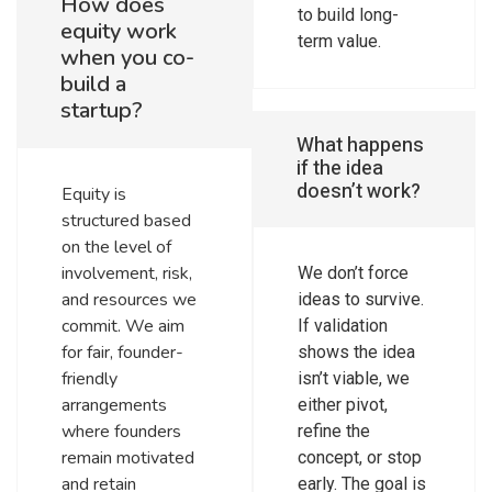
How does
to build long-
equity work
term value.
when you co-
build a
startup?
What happens
if the idea
doesn’t work?
Equity is
structured based
on the level of
involvement, risk,
We don’t force
and resources we
ideas to survive.
commit. We aim
If validation
for fair, founder-
shows the idea
friendly
isn’t viable, we
arrangements
either pivot,
where founders
refine the
remain motivated
concept, or stop
and retain
early. The goal is