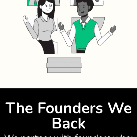
The Founders We
Back