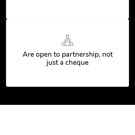
Are open to partnership, not
just a cheque