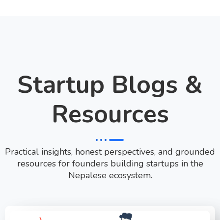
Startup Blogs &
Resources
Practical insights, honest perspectives, and grounded
resources for founders building startups in the
Nepalese ecosystem.