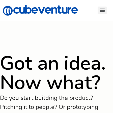
Got an idea.
Now what?
Do you start building the product?
Pitching it to people? Or prototyping