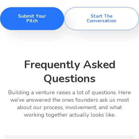
Submit Your
Start The
Pitch
Conversation
Frequently Asked
Questions
Building a venture raises a lot of questions. Here
we’ve answered the ones founders ask us most
about our process, involvement, and what
working together actually looks like.