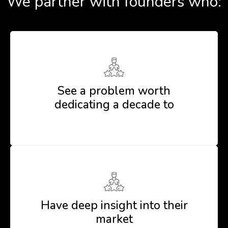
We partner with founders who:
See a problem worth
dedicating a decade to
Have deep insight into their
market