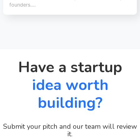
founders.…
Have a startup
idea worth
building?
Submit your pitch and our team will review
it.