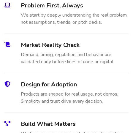
Problem First, Always
We start by deeply understanding the real problem,
not assumptions, trends, or pitch decks.
Market Reality Check
Demand, timing, regulation, and behavior are
validated early before lines of code or capital.
Design for Adoption
Products are shaped for real usage, not demos.
Simplicity and trust drive every decision.
Build What Matters