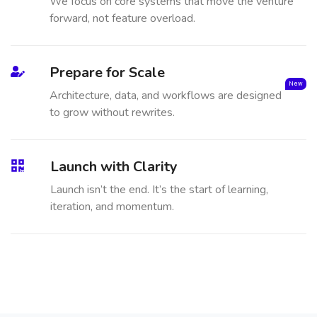
We focus on core systems that move the venture
forward, not feature overload.
Prepare for Scale
New
Architecture, data, and workflows are designed
to grow without rewrites.
Launch with Clarity
Launch isn’t the end. It’s the start of learning,
iteration, and momentum.