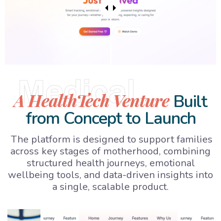
Medical
A HealthTech Venture
Built
from Concept to Launch
The platform is designed to support families
across key stages of motherhood, combining
structured health journeys, emotional
wellbeing tools, and data-driven insights into
a single, scalable product.