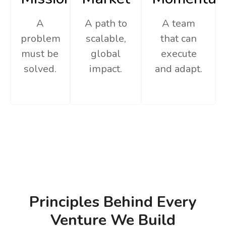
A
A path to
A team
problem
scalable,
that can
must be
global
execute
solved.
impact.
and adapt.
Principles Behind Every
Venture We Build