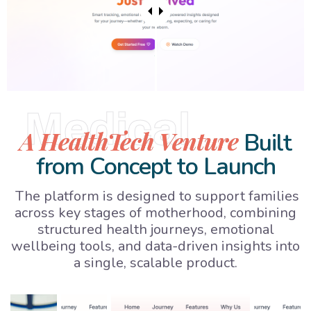
Medical
A HealthTech Venture
Built
from Concept to Launch
The platform is designed to support families
across key stages of motherhood, combining
structured health journeys, emotional
wellbeing tools, and data-driven insights into
a single, scalable product.