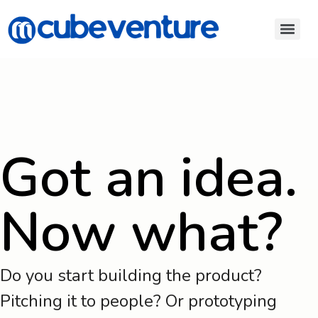
Got an idea.
Now what?
Do you start building the product?
Pitching it to people? Or prototyping