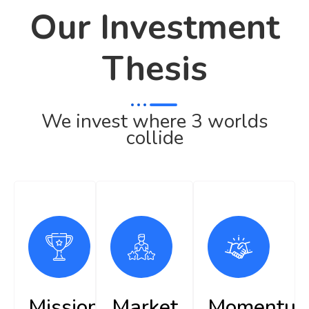
Our Investment
Thesis
We invest where 3 worlds
collide
Mission
Market
Momentu