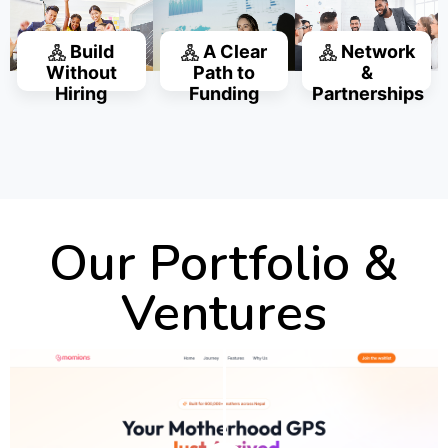
Build
A Clear
Network
Without
Path to
&
Hiring
Funding
Partnerships
Our Portfolio &
Ventures