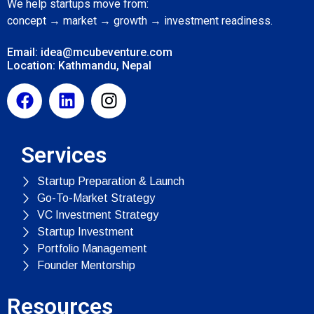
We help startups move from:
concept → market → growth → investment readiness.
Email: idea@mcubeventure.com
Location: Kathmandu, Nepal
Services
Startup Preparation & Launch
Go-To-Market Strategy
VC Investment Strategy
Startup Investment
Portfolio Management
Founder Mentorship
Resources