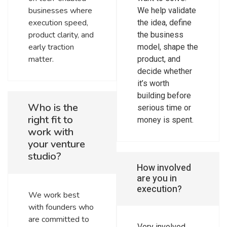
businesses where
We help validate
execution speed,
the idea, define
product clarity, and
the business
early traction
model, shape the
matter.
product, and
decide whether
it’s worth
building before
Who is the
serious time or
right fit to
money is spent.
work with
your venture
studio?
How involved
are you in
execution?
We work best
with founders who
are committed to
Very involved.