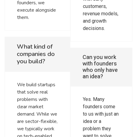
founders, we
customers,
execute alongside
revenue models,
them.
and growth
decisions.
What kind of
companies do
Can you work
you build?
with founders
who only have
an idea?
We build startups
that solve real
problems with
Yes. Many
clear market
founders come
demand. While we
to us with just an
are sector-flexible,
idea or a
we typically work
problem they
on tech-enabled
want to solve.