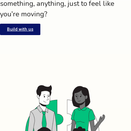
something, anything, just to feel like
you’re moving?
Build with us