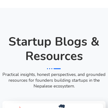
Startup Blogs &
Resources
Practical insights, honest perspectives, and grounded
resources for founders building startups in the
Nepalese ecosystem.