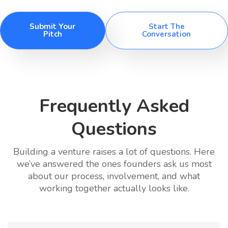
Submit Your
Start The
Pitch
Conversation
Frequently Asked
Questions
Building a venture raises a lot of questions. Here
we’ve answered the ones founders ask us most
about our process, involvement, and what
working together actually looks like.