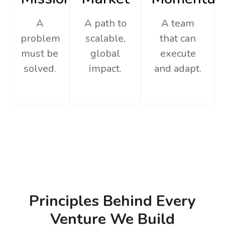
A
A path to
A team
problem
scalable,
that can
must be
global
execute
solved.
impact.
and adapt.
Principles Behind Every
Venture We Build