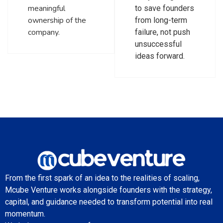
meaningful
to save founders
ownership of the
from long-term
company.
failure, not push
unsuccessful
ideas forward.
From the first spark of an idea to the realities of scaling,
Mcube Venture works alongside founders with the strategy,
capital, and guidance needed to transform potential into real
momentum.