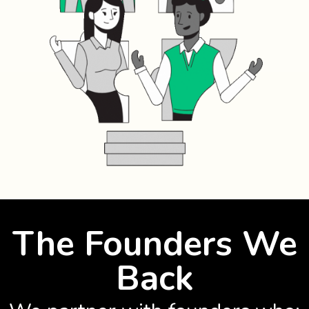
The Founders We
Back