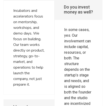
Do you invest
Incubators and
money as well?
accelerators focus
on mentorship,
workshops, and
In some cases,
demo days. We
yes. Our
focus on building.
involvement can
Our team works
include capital,
directly on product,
resources, or
strategy, go-to-
both. The
market, and
structure
operations to help
depends on the
launch the
startup’s stage
company, not just
and needs, and
prepare it.
is aligned so
both the founder
and the studio
are incentivized