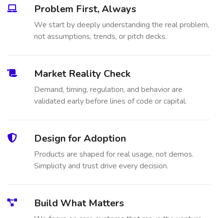
Problem First, Always
We start by deeply understanding the real problem,
not assumptions, trends, or pitch decks.
Market Reality Check
Demand, timing, regulation, and behavior are
validated early before lines of code or capital.
Design for Adoption
Products are shaped for real usage, not demos.
Simplicity and trust drive every decision.
Build What Matters