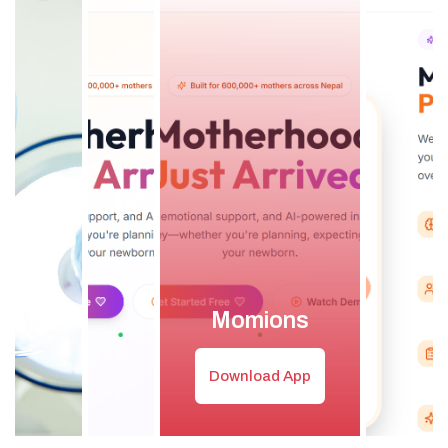
Momions
Download App