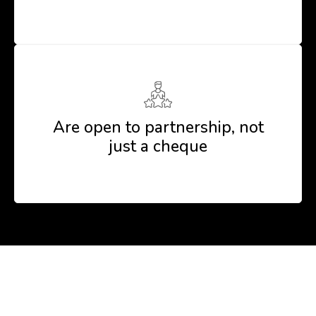
Are open to partnership, not
just a cheque