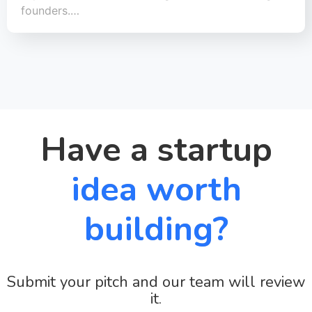
founders.…
Have a startup
idea worth
building?
Submit your pitch and our team will review
it.