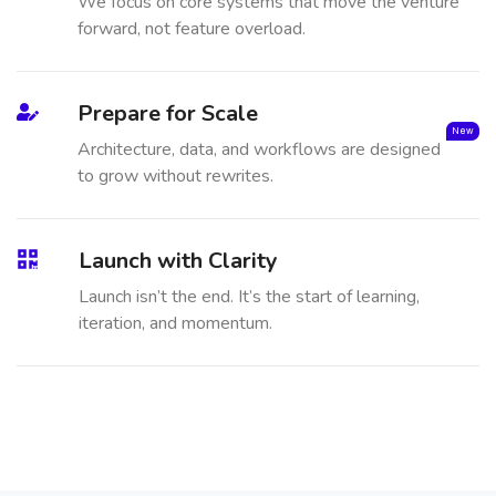
We focus on core systems that move the venture
forward, not feature overload.
Prepare for Scale
New
Architecture, data, and workflows are designed
to grow without rewrites.
Launch with Clarity
Launch isn’t the end. It’s the start of learning,
iteration, and momentum.