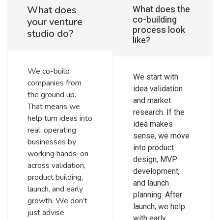
What does the
What does
co-building
your venture
process look
studio do?
like?
We co-build
We start with
companies from
idea validation
the ground up.
and market
That means we
research. If the
help turn ideas into
idea makes
real, operating
sense, we move
businesses by
into product
working hands-on
design, MVP
across validation,
development,
product building,
and launch
launch, and early
planning. After
growth. We don’t
launch, we help
just advise
with early