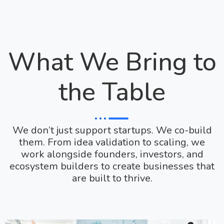
What We Bring to
the Table
We don’t just support startups. We co-build
them. From idea validation to scaling, we
work alongside founders, investors, and
ecosystem builders to create businesses that
are built to thrive.