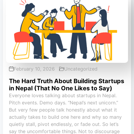
February 10, 2026
Uncategorized
The Hard Truth About Building Startups
in Nepal (That No One Likes to Say)
Everyone loves talking about startups in Nepal.
Pitch events. Demo days. “Nepal’s next unicorn.”
But very few people talk honestly about what it
actually takes to build one here and why so many
quietly stall, pivot endlessly, or fade out. So let’s
say the uncomfortable things. Not to discourage