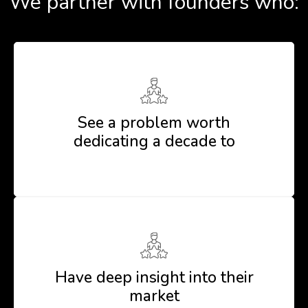
We partner with founders who:
See a problem worth
dedicating a decade to
Have deep insight into their
market