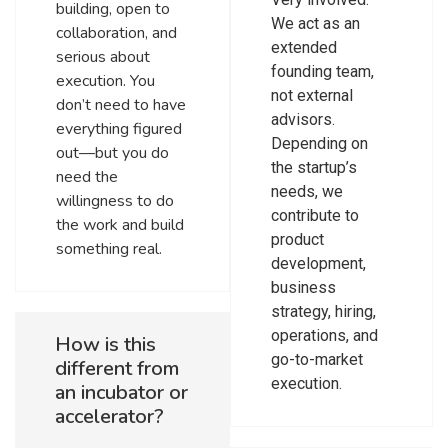
building, open to
We act as an
collaboration, and
extended
serious about
founding team,
execution. You
not external
don’t need to have
advisors.
everything figured
Depending on
out—but you do
the startup’s
need the
needs, we
willingness to do
contribute to
the work and build
product
something real.
development,
business
strategy, hiring,
operations, and
How is this
go-to-market
different from
execution.
an incubator or
accelerator?