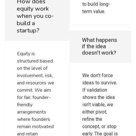
How does
to build long-
equity work
term value.
when you co-
build a
startup?
What happens
if the idea
doesn’t work?
Equity is
structured based
on the level of
involvement, risk,
We don’t force
and resources we
ideas to survive.
commit. We aim
If validation
for fair, founder-
shows the idea
friendly
isn’t viable, we
arrangements
either pivot,
where founders
refine the
remain motivated
concept, or stop
and retain
early. The goal is