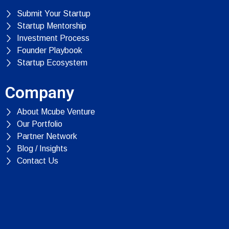
Submit Your Startup
Startup Mentorship
Investment Process
Founder Playbook
Startup Ecosystem
Company
About Mcube Venture
Our Portfolio
Partner Network
Blog / Insights
Contact Us