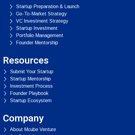
Startup Preparation & Launch
Go-To-Market Strategy
VC Investment Strategy
Startup Investment
Portfolio Management
Founder Mentorship
Resources
Submit Your Startup
Startup Mentorship
Investment Process
Founder Playbook
Startup Ecosystem
Company
About Mcube Venture