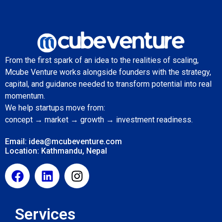
From the first spark of an idea to the realities of scaling,
Mcube Venture works alongside founders with the strategy,
capital, and guidance needed to transform potential into real
momentum.
We help startups move from:
concept → market → growth → investment readiness.
Email: idea@mcubeventure.com
Location: Kathmandu, Nepal
Services